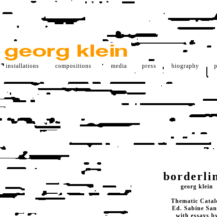
installations
compositions
media
press
biography
p
borderli
georg klein
Thematic Catal
Ed. Sabine San
with essays b