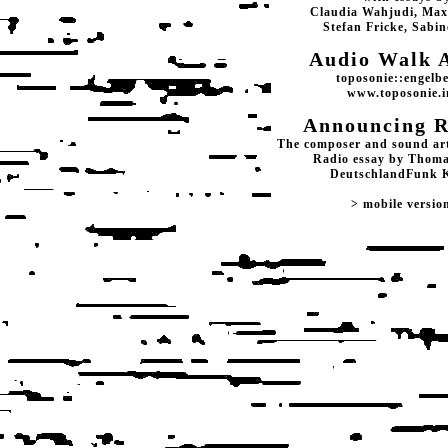
Claudia Wahjudi, Max
Stefan Fricke, Sabin
Audio Walk 
toposonie::engelb
www.toposonie.i
Announcing R
The composer and sound arti
Radio essay by Thoma
DeutschlandFunk 
> mobile versio