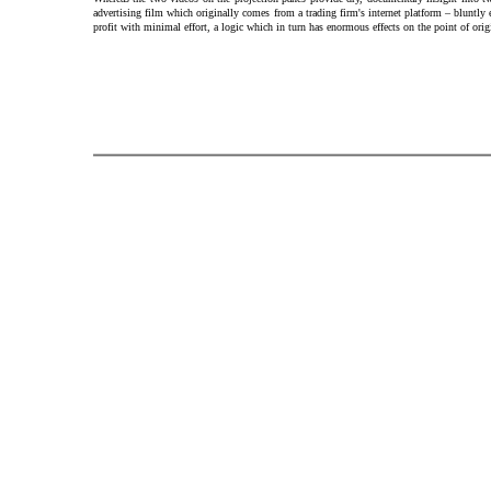
advertising film which originally comes from a trading firm's internet platform – bluntly
profit with minimal effort, a logic which in turn has enormous effects on the point of ori