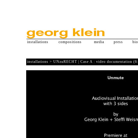
installations
compositions
media
press
bi
installations > UNzuRECHT | Case A : video documentation (6