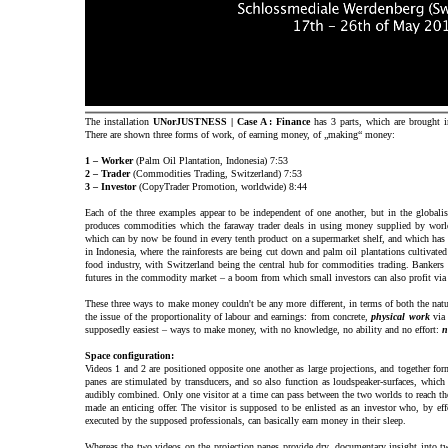
The installation
UNorJUSTNESS | Case A : Finance
has 3 parts, which are brought in
There are shown three forms of work, of earning money, of „making“ money:
1 – Worker
(Palm Oil Plantation, Indonesia) 7:53
2 – Trader
(Commodities Trading, Switzerland) 7:53
3 – Investor
(CopyTrader Promotion, worldwide) 8:44
Each of the three examples appear to be independent of one another, but in the globalise
produces commodities which the faraway trader deals in using money supplied by worl
which can by now be found in every tenth product on a supermarket shelf, and which has 
in Indonesia, where the rainforests are being cut down and palm oil plantations cultivated
food industry, with Switzerland being the central hub for commodities trading. Bankers 
futures in the commodity market – a boom from which small investors can also profit via 
These three ways to make money couldn't be any more different, in terms of both the nat
the issue of the proportionality of labour and earnings: from concrete,
physical work
vi
supposedly easiest – ways to make money, with no knowledge, no ability and no effort:
n
Space configuration:
Videos 1 and 2 are positioned opposite one another as large projections, and together for
panes are stimulated by transducers, and so also function as loudspeaker-surfaces, whic
audibly combined. Only one visitor at a time can pass between the two worlds to reach th
made an enticing offer. The visitor is supposed to be enlisted as an investor who, by effo
executed by the supposed professionals, can basically earn money in their sleep.
Whereas the two videos on the projection panes provide dry, documentary insight into tw